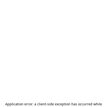
Application error: a
client
-side exception has occurred while