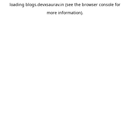
loading
blogs.devxsaurav.in
(see the
browser console
for
more information).