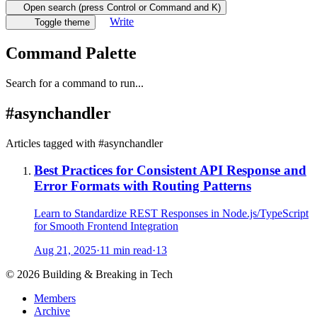
Open search (press Control or Command and K)
Write
Toggle theme
Command Palette
Search for a command to run...
#
asynchandler
Articles tagged with #
asynchandler
Best Practices for Consistent API Response and
Error Formats with Routing Patterns
Learn to Standardize REST Responses in Node.js/TypeScript
for Smooth Frontend Integration
Aug 21, 2025
·
11 min read
·
13
©
2026
Building & Breaking in Tech
Members
Archive