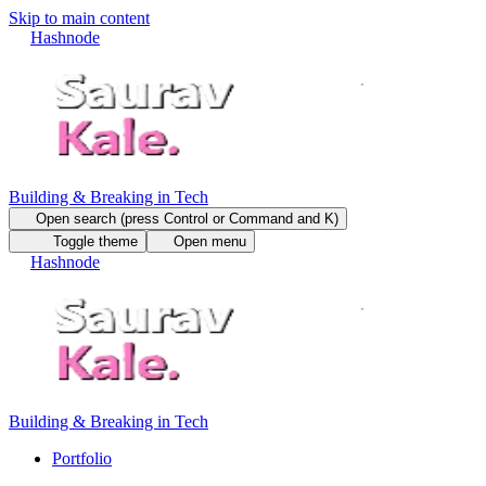
Skip to main content
Hashnode
Building & Breaking in Tech
Open search (press Control or Command and K)
Toggle theme
Open menu
Hashnode
Building & Breaking in Tech
Portfolio