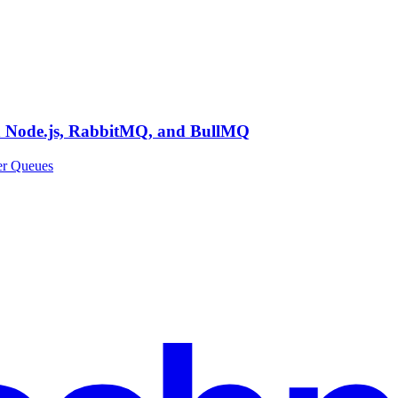
th Node.js, RabbitMQ, and BullMQ
er Queues