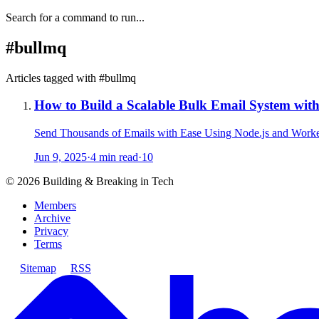
Search for a command to run...
#
bullmq
Articles tagged with #
bullmq
How to Build a Scalable Bulk Email System wi
Send Thousands of Emails with Ease Using Node.js and Work
Jun 9, 2025
·
4 min read
·
10
©
2026
Building & Breaking in Tech
Members
Archive
Privacy
Terms
Sitemap
RSS