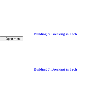
Building & Breaking in Tech
Open menu
Building & Breaking in Tech