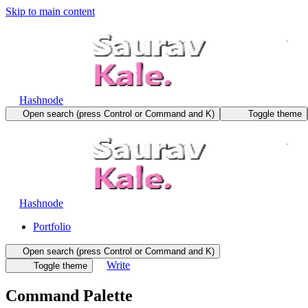
Skip to main content
Hashnode
Open search (press Control or Command and K)
Toggle theme
Hashnode
Portfolio
Open search (press Control or Command and K)
Write
Toggle theme
Command Palette